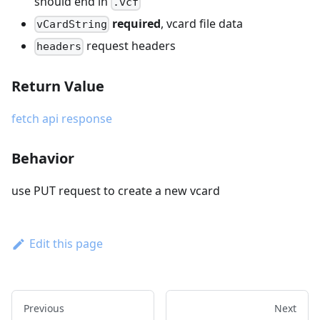
should end in
.vcf
required
, vcard file data
vCardString
request headers
headers
Return Value
fetch api response
Behavior
use PUT request to create a new vcard
Edit this page
Previous
Next