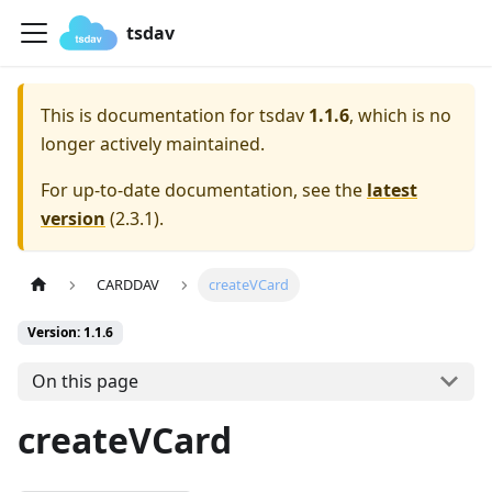
tsdav
This is documentation for
tsdav
1.1.6
, which is no
longer actively maintained.
For up-to-date documentation, see the
latest
version
(
2.3.1
).
CARDDAV
createVCard
Version: 1.1.6
On this page
createVCard