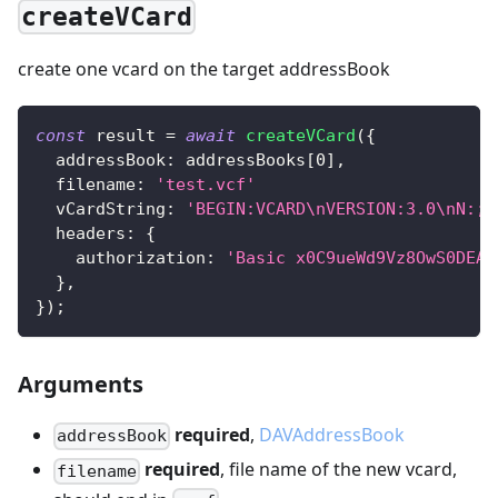
createVCard
create one vcard on the target addressBook
const
 result 
=
await
createVCard
(
{
  addressBook
:
 addressBooks
[
0
]
,
  filename
:
'test.vcf'
  vCardString
:
'BEGIN:VCARD\nVERSION:3.0\nN:;T
  headers
:
{
    authorization
:
'Basic x0C9ueWd9Vz8OwS0DEAt
}
,
}
)
;
Arguments
required
,
DAVAddressBook
addressBook
required
, file name of the new vcard,
filename